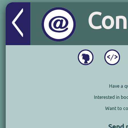
Con
Have a q
Interested in b
Want to co
Send 