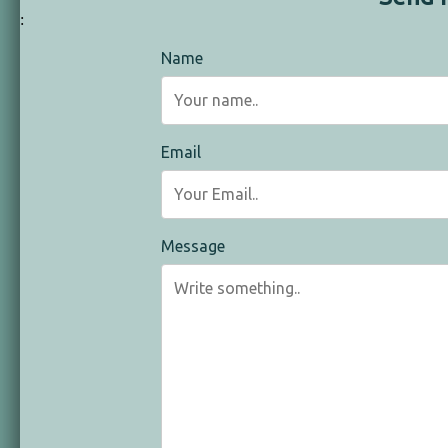
:
Name
Email
Message